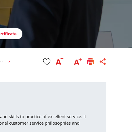
rtificate
es
 skills to practice of excellent service. It
ional customer service philosophies and