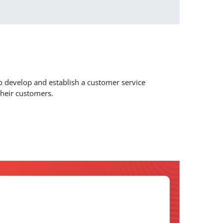
to develop and establish a customer service
their customers.