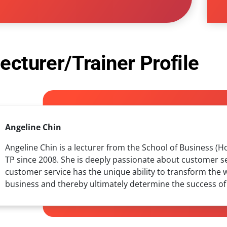
ecturer/Trainer Profile
Angeline Chin
Angeline Chin is a lecturer from the School of Business (
TP since 2008. She is deeply passionate about customer se
customer service has the unique ability to transform the 
business and thereby ultimately determine the success of