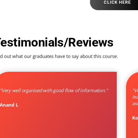
CLICK HERE
estimonials/Reviews
nd out what our graduates have to say about this course.
"Very well organised with good flow of information."
"V
le
as
Anand L
Ko