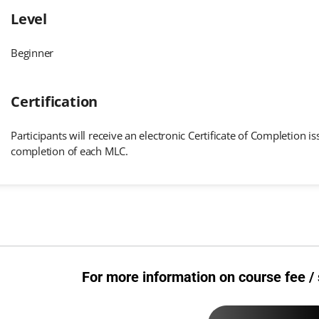
Level
Beginner
Certification
Participants will receive an electronic Certificate of Completion
completion of each MLC.
For more information on course fee / 