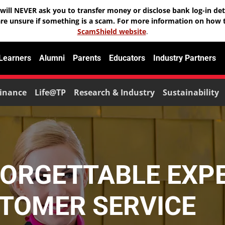
will NEVER ask you to transfer money or disclose bank log-in deta
are unsure if something is a scam. For more information on how t
ScamShield website
.
 Learners
Alumni
Parents
Educators
Industry Partners
inance
Life@TP
Research & Industry
Sustainability
FORGETTABLE EXP
TOMER SERVICE