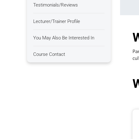
Testimonials/Reviews
Lecturer/Trainer Profile
W
You May Also Be Interested In
Par
Course Contact
cul
W