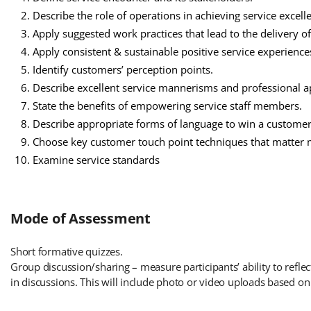
Describe the role of operations in achieving service excell
Apply suggested work practices that lead to the delivery of
Apply consistent & sustainable positive service experience
Identify customers’ perception points.
Describe excellent service mannerisms and professional 
State the benefits of empowering service staff members.
Describe appropriate forms of language to win a customer
Choose key customer touch point techniques that matter m
Examine service standards
Mode of Assessment
Short formative quizzes.
Group discussion/sharing – measure participants’ ability to reflec
in discussions. This will include photo or video uploads based on