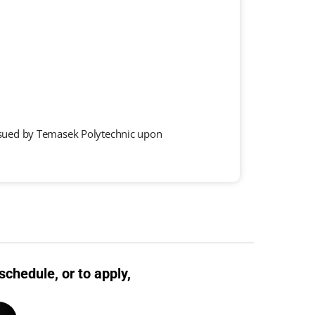
 issued by Temasek Polytechnic upon
schedule, or to apply,