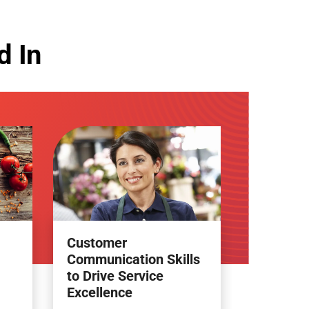
d In
Customer
Communication Skills
to Drive Service
Excellence