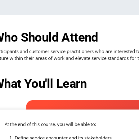
ho Should Attend
ticipants and customer service practitioners who are interested 
ture within their areas of work and elevate service standards for 
hat You'll Learn
At the end of this course, you will be able to:
Define service encounter and its stakeholders.