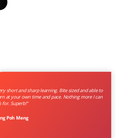
ery short and sharp learning. Bite sized and able to
arn at your own time and pace. Nothing more I can
k for. Superb!"
ng Poh Meng