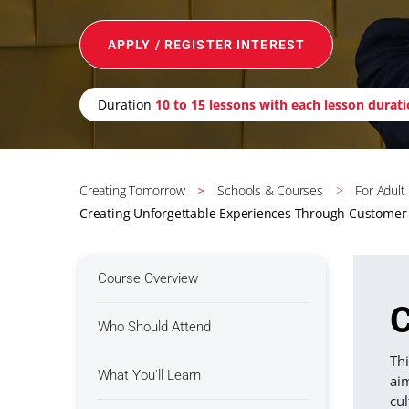
APPLY / REGISTER INTEREST
Duration
10 to 15 lessons with each lesson durat
Creating Tomorrow
Schools & Courses
For Adult
Creating Unforgettable Experiences Through Customer 
Course Overview
C
Who Should Attend
Thi
What You'll Learn
ai
cul