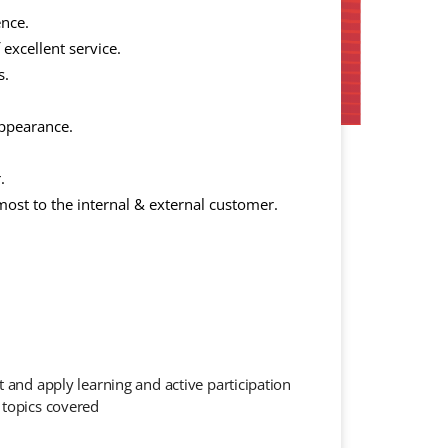
ence.
 excellent service.
s.
appearance.
.
ost to the internal & external customer.
t and apply learning and active participation
 topics covered