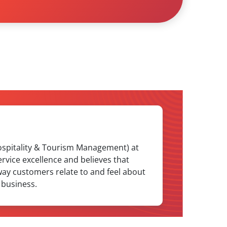
Hospitality & Tourism Management) at
rvice excellence and believes that
way customers relate to and feel about
 business.