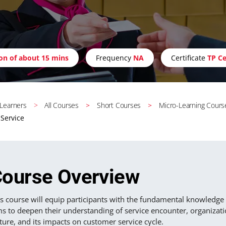
ion of about 15 mins
Frequency
NA
Certificate
TP Ce
 Learners
All Courses
Short Courses
Micro-Learning Cours
Service
ourse Overview
s course will equip participants with the fundamental knowledge and
ms to deepen their understanding of service encounter, organizat
ture, and its impacts on customer service cycle.