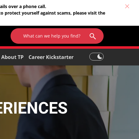
ils over a phone call.
o protect yourself against scams, please visit the
About TP
Career Kickstarter
ERIENCES