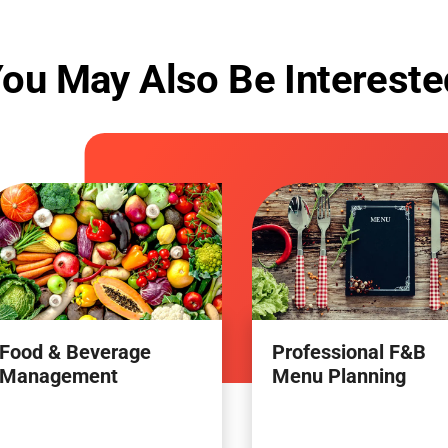
ou May Also Be Intereste
Food & Beverage
Professional F&B
Management
Menu Planning