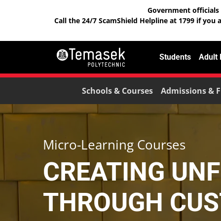
Government officials 
Call the 24/7 ScamShield Helpline at 1799 if you 
Students
Adult
Schools & Courses
Admissions & F
Micro-Learning Courses
CREATING UN
THROUGH CUS