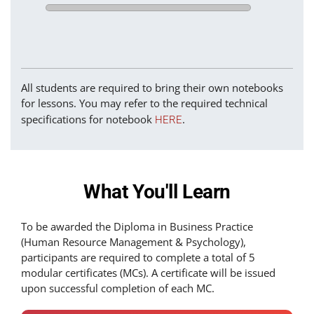
All students are required to bring their own notebooks
for lessons. You may refer to the required technical
specifications for notebook
.
HERE
What You'll Learn
To be awarded the Diploma in Business Practice
(Human Resource Management & Psychology),
participants are required to complete a total of 5
modular certificates (MCs). A certificate will be issued
upon successful completion of each MC.