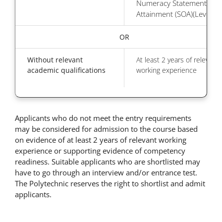
Numeracy Statement of
Attainment (SOA)(Level 6)
OR
Without relevant
At least 2 years of relevant
academic qualifications
working experience
Applicants who do not meet the entry requirements
may be considered for admission to the course based
on evidence of at least 2 years of relevant working
experience or supporting evidence of competency
readiness. Suitable applicants who are shortlisted may
have to go through an interview and/or entrance test.
The Polytechnic reserves the right to shortlist and admit
applicants.