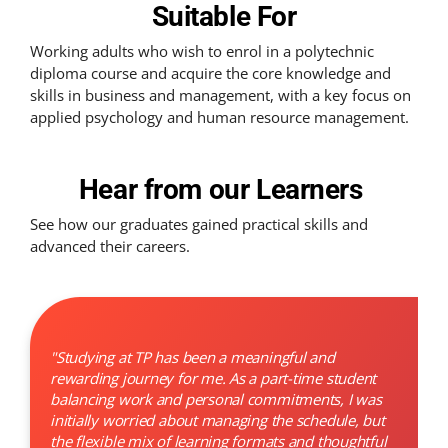
Suitable For
Working adults who wish to enrol in a polytechnic
diploma course and acquire the core knowledge and
skills in business and management, with a key focus on
applied psychology and human resource management.
Hear from our Learners
See how our graduates gained practical skills and
advanced their careers.
"Studying at TP has been a meaningful and
rewarding journey for me. As a part-time student
balancing work and personal commitments, I was
initially worried about managing the schedule, but
the flexible mix of learning formats and thoughtful