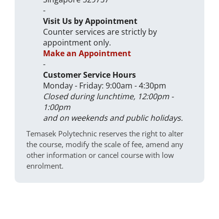
-
Visit Us by Appointment
Counter services are strictly by
appointment only.
Make an Appointment
-
Customer Service Hours
Monday - Friday: 9:00am - 4:30pm
Closed during lunchtime, 12:00pm -
1:00pm
and on weekends and public holidays.
Temasek Polytechnic reserves the right to alter
the course, modify the scale of fee, amend any
other information or cancel course with low
enrolment.