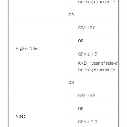
working experience
OR
GPA ≥ 2.0
OR
Higher Nitec
GPA ≥ 1.5
AND
1 year of relevant
working experience
OR
GPA ≥ 3.5
OR
Nitec
GPA ≥ 3.0