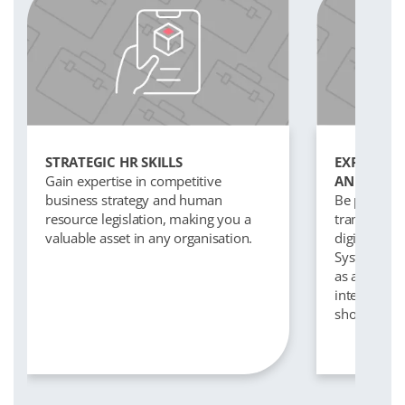
STRATEGIC HR SKILLS
EXPOSURE 
Gain expertise in competitive
AND TECH
business strategy and human
Be part of t
resource legislation, making you a
transformat
valuable asset in any organisation.
digital tec
Systems on
as artificial
interviewin
shortlisting