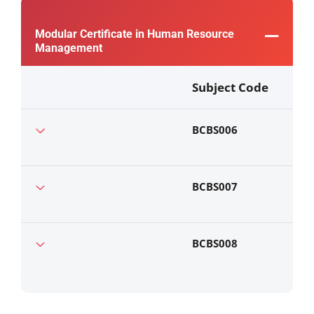
Modular Certificate in Human Resource
Management
Subject Code
BCBS006
BCBS007
BCBS008