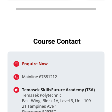
Course Contact
Enquire Now
Mainline 67881212
Temasek SkillsFuture Academy (TSA)
Temasek Polytechnic
East Wing, Block 1A, Level 3, Unit 109
21 Tampines Ave 1
Singapore 529757