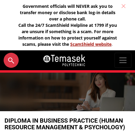
Government officials will NEVER ask you to
transfer money or disclose bank log-in details
over a phone call.
Call the 24/7 ScamShield Helpline at 1799 if you
are unsure if something is a scam. For more
information on how to protect yourself against
scams, please visit the
ScamShield website
.
DIPLOMA IN BUSINESS PRACTICE (HUMAN
RESOURCE MANAGEMENT & PSYCHOLOGY)