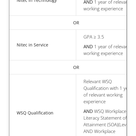
Nitec in Technology
AND
1 year of relevant
working experience
OR
GPA ≥ 3.5
Nitec in Service
AND
1 year of relevant
working experience
OR
Relevant WSQ
Qualification with 1 year
of relevant working
experience
AND
WSQ Workplace
WSQ Qualification
Literacy Statement of
Attainment (SOA)(Level 6)
AND Workplace