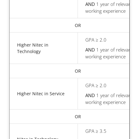
AND
1 year of relevant
working experience
OR
GPA ≥ 2.0
Higher Nitec in
AND
1 year of relevant
Technology
working experience
OR
GPA ≥ 2.0
Higher Nitec in Service
AND
1 year of relevant
working experience
OR
GPA ≥ 3.5