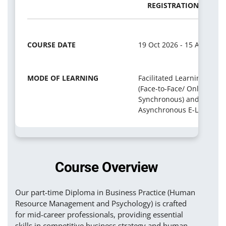
REGISTRATION PERIO
COURSE DATE
19 Oct 2026 - 15 Apr 2029
MODE OF LEARNING
Facilitated Learning
(Face-to-Face/ Online
Synchronous) and
Asynchronous E-Learning
Course Overview
Our part-time Diploma in Business Practice (Human
Resource Management and Psychology) is crafted
for mid-career professionals, providing essential
skills in competitive business strategy and human