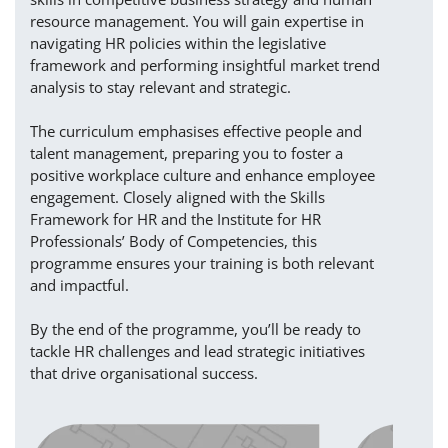
resource management. You will gain expertise in
navigating HR policies within the legislative
framework and performing insightful market trend
analysis to stay relevant and strategic.
The curriculum emphasises effective people and
talent management, preparing you to foster a
positive workplace culture and enhance employee
engagement. Closely aligned with the Skills
Framework for HR and the Institute for HR
Professionals’ Body of Competencies, this
programme ensures your training is both relevant
and impactful.
By the end of the programme, you’ll be ready to
tackle HR challenges and lead strategic initiatives
that drive organisational success.