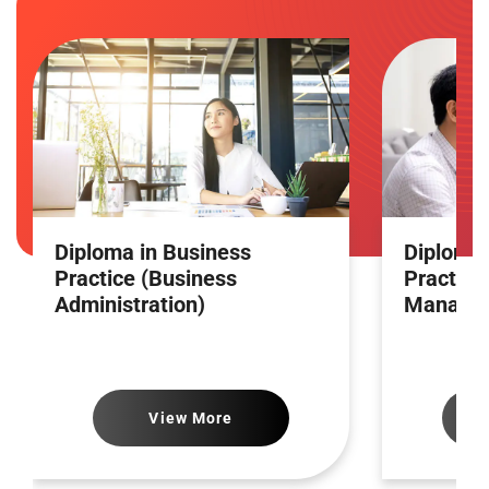
Diploma in Business
Diploma 
Practice (Business
Practice
Administration)
Manage
View More