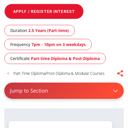
APPLY / REGISTER INTEREST
Duration
2.5 Years (Part-time)
Frequency
7pm - 10pm on 3 weekdays
Certificate
Part-time Diploma & Post-Diploma
Part-Time Diploma/Post-Diploma & Modular Courses
Jump to Section