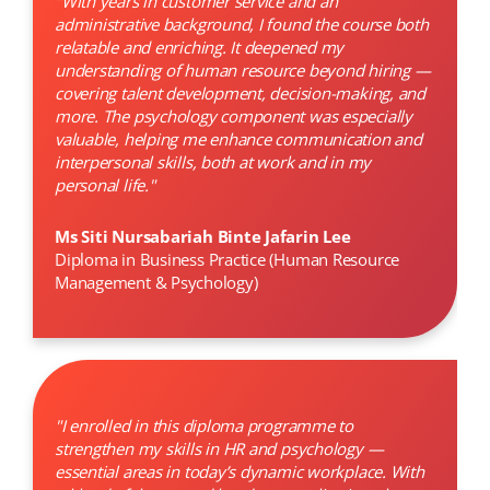
"With years in customer service and an
administrative background, I found the course both
relatable and enriching. It deepened my
understanding of human resource beyond hiring —
covering talent development, decision-making, and
more. The psychology component was especially
valuable, helping me enhance communication and
interpersonal skills, both at work and in my
personal life."
Ms Siti Nursabariah Binte Jafarin Lee
Diploma in Business Practice (Human Resource
Management & Psychology)
"I enrolled in this diploma programme to
strengthen my skills in HR and psychology —
essential areas in today’s dynamic workplace. With