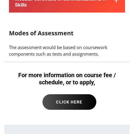
Skills
Modes of Assessment
The assessment would be based on coursework
components such as tests and assignments.
For more information on course fee /
schedule, or to apply,
CLICK HERE