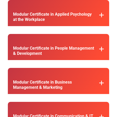
Modular Certificate in Applied Psychology
at the Workplace
Modular Certificate in People Management
& Development
Modular Certificate in Business
Management & Marketing
Modular Certificate in Communication & IT