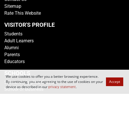
Campus Map
Contact Us
Sitemap
Rate This Website
VISITOR'S PROFILE
Students
Adult Learners
Alumni
Parents
Educators
We use cookies to offer you a better browsing experience.
By continuing, you are agreeing to the use of cookies on your
Accept
SCHOOLS
device as described in our
.
privacy statement
School of Applied Science
School of Business
School of Design
School of Engineering
School of Humanities & Social Sciences
School of Informatics & IT