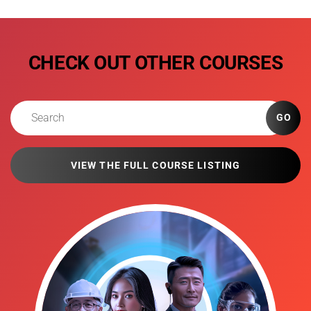
CHECK OUT OTHER COURSES
GO
VIEW THE FULL COURSE LISTING