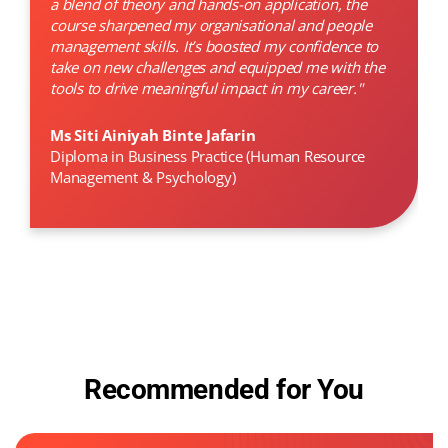
a blend of theory and hands-on application, the
course sharpened my organisational and people
management skills. It’s boosted my confidence to
take on new challenges and equipped me with the
tools to drive meaningful impact in my career."
Ms Siti Ainiyah Binte Jafarin
Diploma in Business Practice (Human Resource
Management & Psychology)
Recommended for You