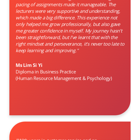
pacing of assignments made it manageable. The
lecturers were very supportive and understanding,
which made a big difference. This experience not
only helped me grow professionally, but also gave
me greater confidence in myself. My journey hasn’t
been straightforward, but I’ve learnt that with the
right mindset and perseverance, it’s never too late to
keep learning and improving."
Ms Lim Si Yi
Diploma in Business Practice
(Human Resource Management & Psychology)