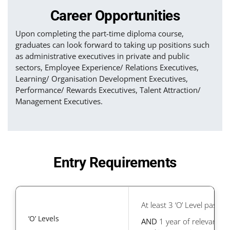
Career Opportunities
Upon completing the part-time diploma course,
graduates can look forward to taking up positions such
as administrative executives in private and public
sectors, Employee Experience/ Relations Executives,
Learning/ Organisation Development Executives,
Performance/ Rewards Executives, Talent Attraction/
Management Executives.
Entry Requirements
At least 3 ‘O’ Level passes
‘O’ Levels
AND
1 year of relevant