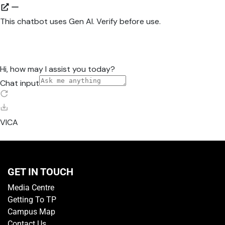
GET IN TOUCH
Media Centre
Getting To TP