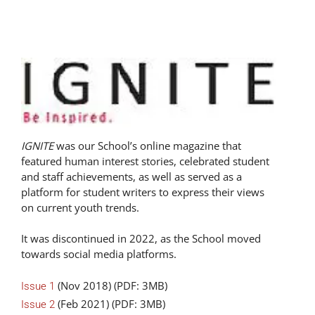
IGNITE
was our School’s online magazine that
featured human interest stories, celebrated student
and staff achievements, as well as served as a
platform for student writers to express their views
on current youth trends.
It was discontinued in 2022, as the School moved
towards social media platforms.
(Nov 2018) (PDF: 3MB)
Issue 1
(Feb 2021) (PDF: 3MB)
Issue 2