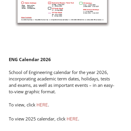
ENG Calendar 2026
School of Engineering calendar for the year 2026,
incorporating academic term dates, holidays, tests
and exams, as well as important events – in an easy-
to-view graphic format.
To view, click
.
HERE
To view 2025 calendar, click
.
HERE