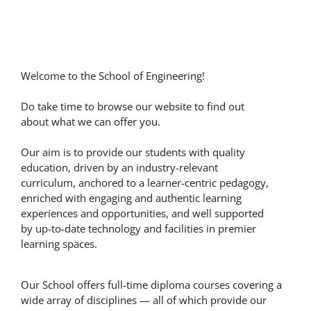
Welcome to the School of Engineering!
Do take time to browse our website to find out
about what we can offer you.
Our aim is to provide our students with quality
education, driven by an industry-relevant
curriculum, anchored to a learner-centric pedagogy,
enriched with engaging and authentic learning
experiences and opportunities, and well supported
by up-to-date technology and facilities in premier
learning spaces.
Our School offers full-time diploma courses covering a
wide array of disciplines — all of which provide our