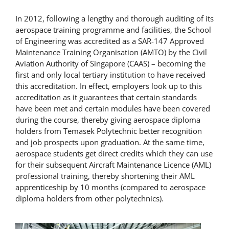
In 2012, following a lengthy and thorough auditing of its
aerospace training programme and facilities, the School
of Engineering was accredited as a SAR-147 Approved
Maintenance Training Organisation (AMTO) by the Civil
Aviation Authority of Singapore (CAAS) – becoming the
first and only local tertiary institution to have received
this accreditation. In effect, employers look up to this
accreditation as it guarantees that certain standards
have been met and certain modules have been covered
during the course, thereby giving aerospace diploma
holders from Temasek Polytechnic better recognition
and job prospects upon graduation. At the same time,
aerospace students get direct credits which they can use
for their subsequent Aircraft Maintenance Licence (AML)
professional training, thereby shortening their AML
apprenticeship by 10 months (compared to aerospace
diploma holders from other polytechnics).