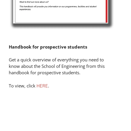
Handbook for prospective students
Get a quick overview of everything you need to
know about the School of Engineering from this
handbook for prospective students.
To view, click
.
HERE