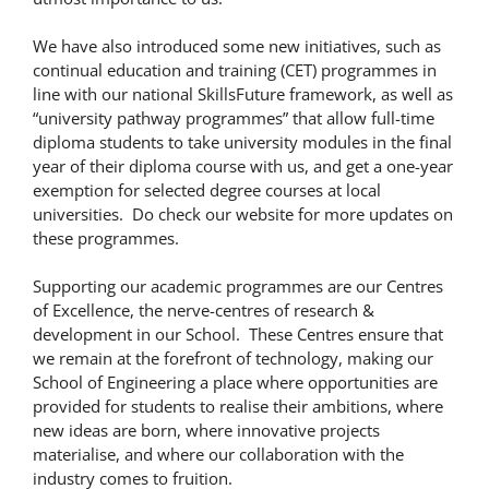
We have also introduced some new initiatives, such as
continual education and training (CET) programmes in
line with our national SkillsFuture framework, as well as
“university pathway programmes” that allow full-time
diploma students to take university modules in the final
year of their diploma course with us, and get a one-year
exemption for selected degree courses at local
universities. Do check our website for more updates on
these programmes.
Supporting our academic programmes are our Centres
of Excellence, the nerve-centres of research &
development in our School. These Centres ensure that
we remain at the forefront of technology, making our
School of Engineering a place where opportunities are
provided for students to realise their ambitions, where
new ideas are born, where innovative projects
materialise, and where our collaboration with the
industry comes to fruition.