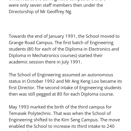
were only seven staff members then under the
Directorship of Mr Geoffrey Ng.
Towards the end of January 1991, the School moved to
Grange Road Campus. The first batch of Engineering
students (80 for each of the Diploma in Electronics and
Diploma in Mechatronics courses) started their
academic session there in July 1991.
The School of Engineering assumed an autonomous
status in October 1992 and Mr Ang Keng Loo became its
first Director. The second intake of Engineering students
then was still pegged at 80 for each Diploma course.
May 1993 marked the birth of the third campus for
Temasek Polytechnic. That was when the School of
Engineering shifted to the Kim Seng Campus. The move
enabled the School to increase its third intake to 240