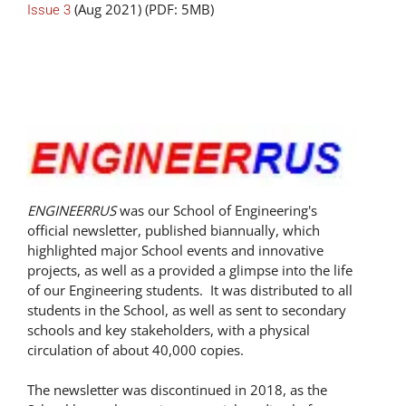
(Aug 2021) (PDF: 5MB)
Issue 3
ENGINEERRUS
was our School of Engineering's
official newsletter, published biannually, which
highlighted major School events and innovative
projects, as well as a provided a glimpse into the life
of our Engineering students. It was distributed to all
students in the School, as well as sent to secondary
schools and key stakeholders, with a physical
circulation of about 40,000 copies.
The newsletter was discontinued in 2018, as the