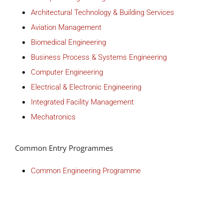
Architectural Technology & Building Services
Aviation Management
Biomedical Engineering
Business Process & Systems Engineering
Computer Engineering
Electrical & Electronic Engineering
Integrated Facility Management
Mechatronics
Common Entry Programmes
Common Engineering Programme