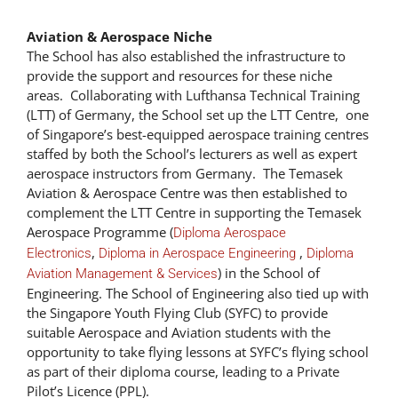
Aviation & Aerospace Niche
The School has also established the infrastructure to
provide the support and resources for these niche
areas. Collaborating with Lufthansa Technical Training
(LTT) of Germany, the School set up the LTT Centre, one
of Singapore’s best-equipped aerospace training centres
staffed by both the School’s lecturers as well as expert
aerospace instructors from Germany. The Temasek
Aviation & Aerospace Centre was then established to
complement the LTT Centre in supporting the Temasek
Aerospace Programme (
Diploma Aerospace
,
,
Electronics
Diploma in Aerospace Engineering
Diploma
) in the School of
Aviation Management & Services
Engineering. The School of Engineering also tied up with
the Singapore Youth Flying Club (SYFC) to provide
suitable Aerospace and Aviation students with the
opportunity to take flying lessons at SYFC’s flying school
as part of their diploma course, leading to a Private
Pilot’s Licence (PPL).