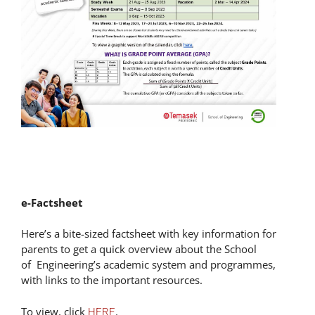
e-Factsheet
Here’s a bite-sized factsheet with key information for
parents to get a quick overview about the School
of Engineering’s academic system and programmes,
with links to the important resources.
To view, click
.
HERE