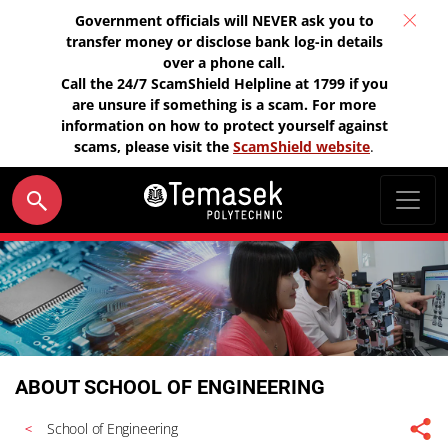
Government officials will NEVER ask you to
transfer money or disclose bank log-in details
over a phone call.
Call the 24/7 ScamShield Helpline at 1799 if you
are unsure if something is a scam. For more
information on how to protect yourself against
scams, please visit the
ScamShield website
.
ABOUT SCHOOL OF ENGINEERING
School of Engineering