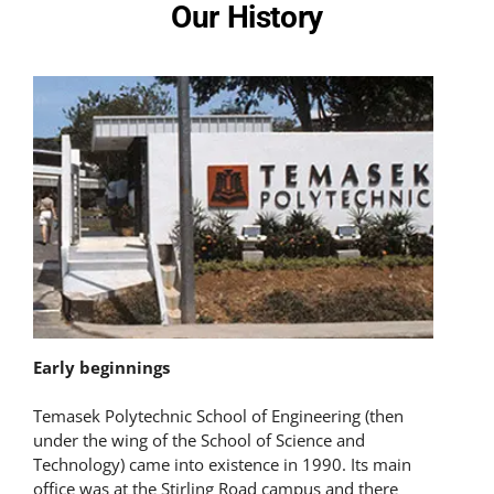
Our History
Early beginnings
Temasek Polytechnic School of Engineering (then
under the wing of the School of Science and
Technology) came into existence in 1990. Its main
office was at the Stirling Road campus and there