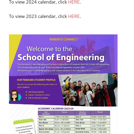
To view 2024 calendar, click
.
HERE
To view 2023 calendar, click
.
HERE