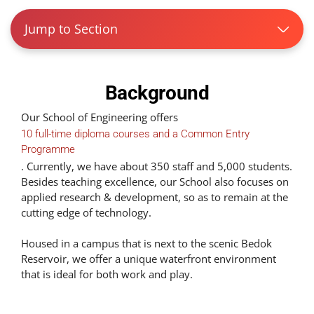
Jump to Section
Background
Our School of Engineering offers
10 full-time diploma courses and a Common Entry
Programme
. Currently, we have about 350 staff and 5,000 students.
Besides teaching excellence, our School also focuses on
applied research & development, so as to remain at the
cutting edge of technology.
Housed in a campus that is next to the scenic Bedok
Reservoir, we offer a unique waterfront environment
that is ideal for both work and play.