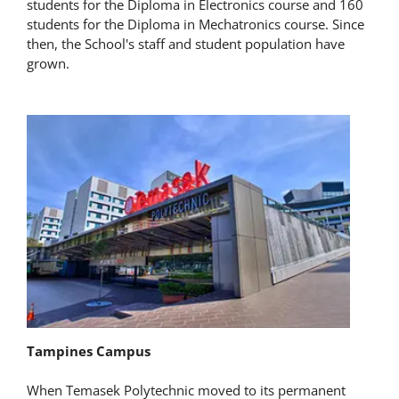
students for the Diploma in Electronics course and 160
students for the Diploma in Mechatronics course. Since
then, the School's staff and student population have
grown.
Tampines Campus
When Temasek Polytechnic moved to its permanent