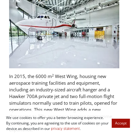
2
In 2015, the 6000 m
West Wing, housing new
aerospace training facilities and equipment,
including an industry-sized aircraft hanger and a
Hawker 700A private jet and two full-motion flight
simulators normally used to train pilots, opened for
operations. This new West Wing adds a new
dimension to TP’s aerospace training programme,
We use cookies to offer you a better browsing experience.
giving aerospace students a better learning
By continuing, you are agreeing to the use of cookies on your
Accept
device as described in our
.
privacy statement
experience.