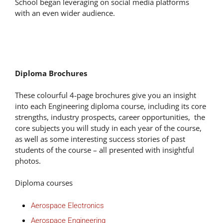
School began leveraging on social media platforms
with an even wider audience.
Diploma Brochures
These colourful 4-page brochures give you an insight
into each Engineering diploma course, including its core
strengths, industry prospects, career opportunities, the
core subjects you will study in each year of the course,
as well as some interesting success stories of past
students of the course – all presented with insightful
photos.
Diploma courses
Aerospace Electronics
Aerospace Engineering