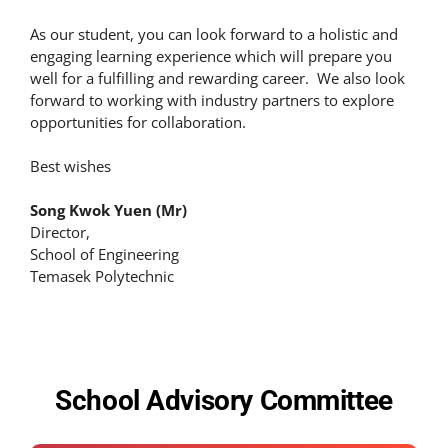
As our student, you can look forward to a holistic and
engaging learning experience which will prepare you
well for a fulfilling and rewarding career. We also look
forward to working with industry partners to explore
opportunities for collaboration.
Best wishes
Song Kwok Yuen (Mr)
Director,
School of Engineering
Temasek Polytechnic
School Advisory Committee