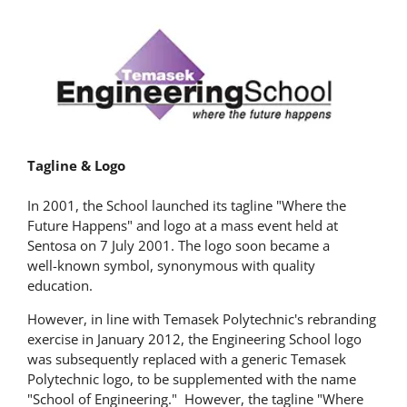
Tagline & Logo
In 2001, the School launched its tagline "Where the
Future Happens" and logo at a mass event held at
Sentosa on 7 July 2001. The logo soon became a
well-known symbol, synonymous with quality
education.
However, in line with Temasek Polytechnic's rebranding
exercise in January 2012, the Engineering School logo
was subsequently replaced with a generic Temasek
Polytechnic logo, to be supplemented with the name
"School of Engineering." However, the tagline "Where