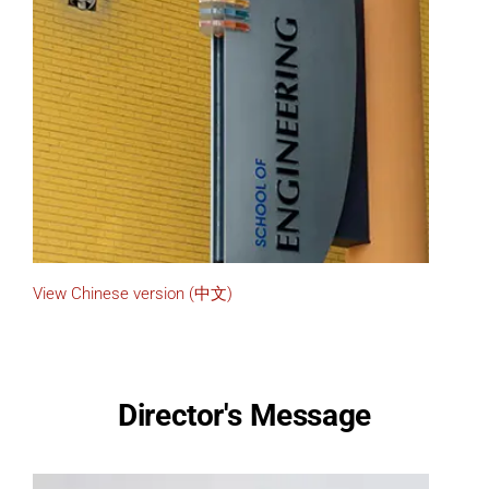
View Chinese version (中文)
Director's Message