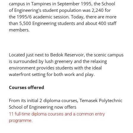
campus in Tampines in September 1995, the School
of Engineering's student population was 2,240 for
the 1995/6 academic session. Today, there are more
than 5,500 Engineering students and about 400 staff
members.
Located just next to Bedok Reservoir, the scenic campus
is surrounded by lush greenery and the relaxing
environment provides students with the ideal
waterfront setting for both work and play.
Courses offered
From its initial 2 diploma courses, Temasek Polytechnic
School of Engineering now offers
11 full-time diploma courses and a common entry
programme.