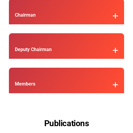
Chairman
Deputy Chairman
Members
Publications