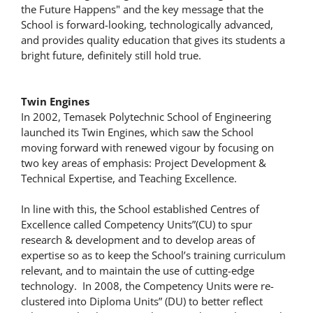
the Future Happens" and the key message that the
School is forward-looking, technologically advanced,
and provides quality education that gives its students a
bright future, definitely still hold true.
Twin Engines
In 2002, Temasek Polytechnic School of Engineering
launched its Twin Engines, which saw the School
moving forward with renewed vigour by focusing on
two key areas of emphasis: Project Development &
Technical Expertise, and Teaching Excellence.
In line with this, the School established Centres of
Excellence called Competency Units”(CU) to spur
research & development and to develop areas of
expertise so as to keep the School’s training curriculum
relevant, and to maintain the use of cutting-edge
technology. In 2008, the Competency Units were re-
clustered into Diploma Units” (DU) to better reflect