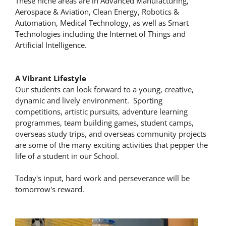
These niche areas are in Advanced Manufacturing,
Aerospace & Aviation, Clean Energy, Robotics &
Automation, Medical Technology, as well as Smart
Technologies including the Internet of Things and
Artificial Intelligence.
A Vibrant Lifestyle
Our students can look forward to a young, creative,
dynamic and lively environment. Sporting
competitions, artistic pursuits, adventure learning
programmes, team building games, student camps,
overseas study trips, and overseas community projects
are some of the many exciting activities that pepper the
life of a student in our School.
Today's input, hard work and perseverance will be
tomorrow's reward.