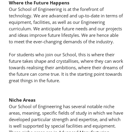
Where the Future Happens
Our School of Engineering is at the forefront of
technology. We are advanced and up-to-date in terms of
equipment, facilities, as well as our Engineering
curriculum. We anticipate future needs and our projects
and ideas improve future lifestyles. We are hence able
to meet the ever-changing demands of the industry.
For students who join our School, this is where their
future takes shape and crystallises, where they can work
towards realising their ambitions, where their dreams of
the future can come true. It is the starting point towards
great things in the future.
Niche Areas
Our School of Engineering has several notable niche
areas, meaning, specific fields of study in which we have
developed particular strength and expertise, and which
is well supported by special facilities and equipment.