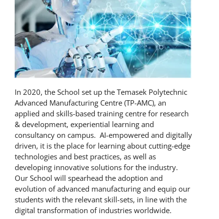
In 2020, the School set up the Temasek Polytechnic
Advanced Manufacturing Centre (TP-AMC), an
applied and skills-based training centre for research
& development, experiential learning and
consultancy on campus. AI-empowered and digitally
driven, it is the place for learning about cutting-edge
technologies and best practices, as well as
developing innovative solutions for the industry.
Our School will spearhead the adoption and
evolution of advanced manufacturing and equip our
students with the relevant skill-sets, in line with the
digital transformation of industries worldwide.