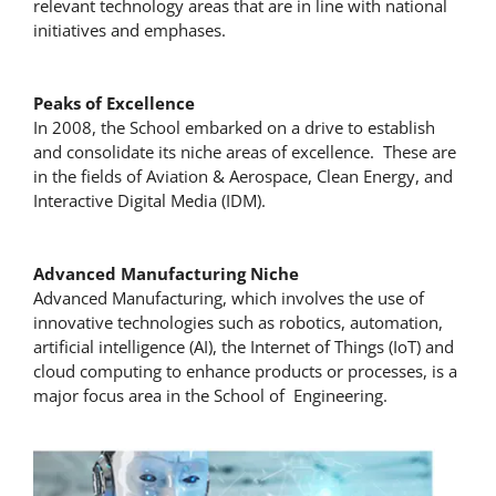
relevant technology areas that are in line with national
initiatives and emphases.
Peaks of Excellence
In 2008, the School embarked on a drive to establish
and consolidate its niche areas of excellence. These are
in the fields of Aviation & Aerospace, Clean Energy, and
Interactive Digital Media (IDM).
Advanced Manufacturing Niche
Advanced Manufacturing, which involves the use of
innovative technologies such as robotics, automation,
artificial intelligence (AI), the Internet of Things (IoT) and
cloud computing to enhance products or processes, is a
major focus area in the School of Engineering.