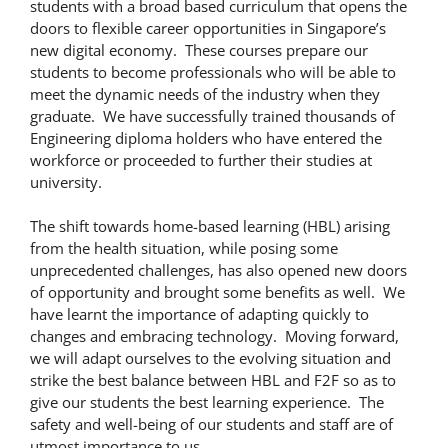
students with a broad based curriculum that opens the
doors to flexible career opportunities in Singapore’s
new digital economy. These courses prepare our
students to become professionals who will be able to
meet the dynamic needs of the industry when they
graduate. We have successfully trained thousands of
Engineering diploma holders who have entered the
workforce or proceeded to further their studies at
university.
The shift towards home-based learning (HBL) arising
from the health situation, while posing some
unprecedented challenges, has also opened new doors
of opportunity and brought some benefits as well. We
have learnt the importance of adapting quickly to
changes and embracing technology. Moving forward,
we will adapt ourselves to the evolving situation and
strike the best balance between HBL and F2F so as to
give our students the best learning experience. The
safety and well-being of our students and staff are of
utmost importance to us.