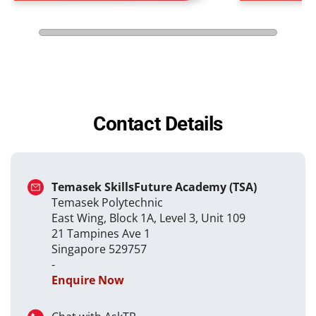
Contact Details
Temasek SkillsFuture Academy (TSA)
Temasek Polytechnic
East Wing, Block 1A, Level 3, Unit 109
21 Tampines Ave 1
Singapore 529757
-
Enquire Now