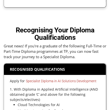
Recognising Your Diploma
Qualifications
Great news! If you're a graduate of the following Full-Time or
Part-Time Diploma programmes at TP, you can now fast
track your journey to a Specialist Diploma.
RECOGNISED QUALIFICATIONS
Apply for
Specialist Diploma in AI Solutions Development
1. With Diploma in Applied Artificial Intelligence (AND
obtained grade ‘C’ and above for the following
subjects/electives)
Cloud Technologies for AI