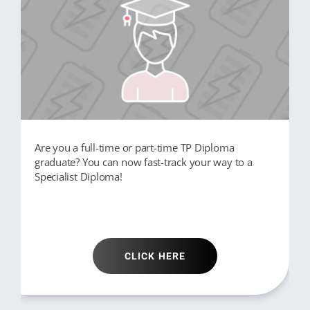
Are you a full-time or part-time TP Diploma
graduate? You can now fast-track your way to a
Specialist Diploma!
CLICK HERE