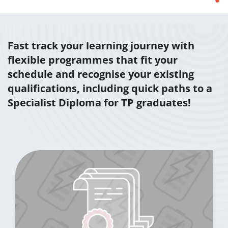
Fast track your learning journey with
flexible programmes that fit your
schedule and recognise your existing
qualifications, including quick paths to a
Specialist Diploma for TP graduates!