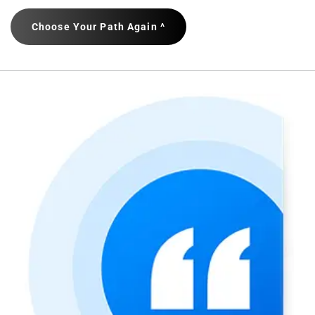
Choose Your Path Again ^