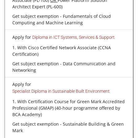
Associate (PL-100)
OR
Power Platform Solution
Architect Expert (PL-600)
Get subject exemption - Fundamentals of Cloud
Computing and Machine Learning
Apply for
Diploma in ICT Systems, Services & Support
1. With Cisco Certified Network Associate (CCNA
Certification)
Get subject exemption - Data Communication and
Networking
Apply for
Specialist Diploma in Sustainable Built Environment
1. With Certification Course for Green Mark Accredited
Professional (GMAP) (40-hour programme offered by
BCA Academy)
Get subject exemption - Sustainable Building & Green
Mark