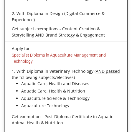
2. With Diploma in Design (Digital Commerce &
Experience)
Get subject exemptions - Content Creation &
Storytelling
AND
Brand Strategy & Engagement
Apply for
Specialist Diploma in Aquaculture Management and
Technology
1. With Diploma in Veterinary Technology (
AND passed
the following subjects/electives)
Aquatic Care, Health and Diseases
Aquatic Care, Health & Nutrition
Aquaculture Science & Technology
Aquaculture Technology
Get exemption - Post-Diploma Certificate in Aquatic
Animal Health & Nutrition