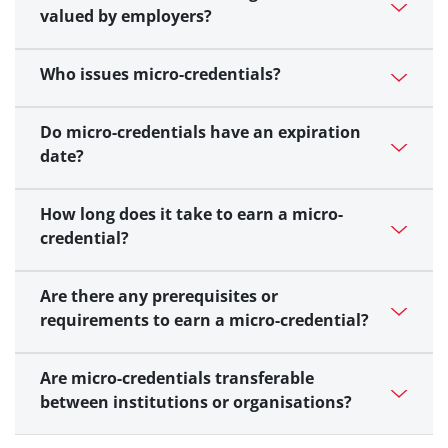
valued by employers?
Who issues micro-credentials?
Do micro-credentials have an expiration
date?
How long does it take to earn a micro-
credential?
Are there any prerequisites or
requirements to earn a micro-credential?
Are micro-credentials transferable
between institutions or organisations?