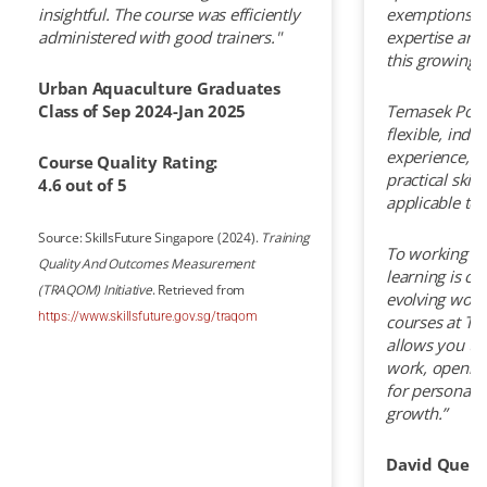
insightful. The course was efficiently
exemptions, 
administered with good trainers."
expertise and
this growing f
Urban Aquaculture Graduates
Class of Sep 2024-Jan 2025
Temasek Polyt
flexible, indu
experience, b
Course Quality Rating:
practical skill
4.6 out of 5
applicable to
Source: SkillsFuture Singapore (2024).
Training
To working pr
Quality And Outcomes Measurement
learning is cru
(TRAQOM) Initiative
. Retrieved from
evolving world.
https://www.skillsfuture.gov.sg/traqom
courses at Te
allows you to
work, openin
for personal 
growth.”
David Quek