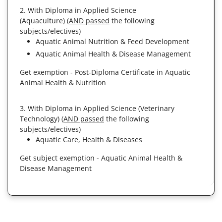
2. With Diploma in Applied Science
(Aquaculture) (
AND passed
the following
subjects/electives)
Aquatic Animal Nutrition & Feed Development
Aquatic Animal Health & Disease Management
Get exemption - Post-Diploma Certificate in Aquatic
Animal Health & Nutrition
3. With Diploma in Applied Science (Veterinary
Technology) (
AND passed
the following
subjects/electives)
Aquatic Care, Health & Diseases
Get subject exemption - Aquatic Animal Health &
Disease Management