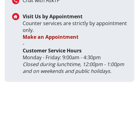
Chat with AskTP
Visit Us by Appointment
Counter services are strictly by appointment
only.
Make an Appointment
-
Customer Service Hours
Monday - Friday: 9:00am - 4:30pm
Closed during lunchtime, 12:00pm - 1:00pm
and on weekends and public holidays.