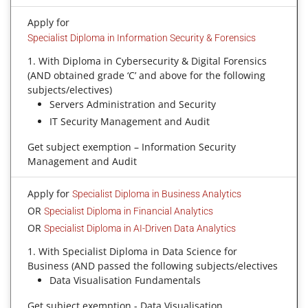
Apply for
Specialist Diploma in Information Security & Forensics
1. With Diploma in Cybersecurity & Digital Forensics
(AND obtained grade ‘C’ and above for the following
subjects/electives)
Servers Administration and Security
IT Security Management and Audit
Get subject exemption – Information Security
Management and Audit
Apply for
Specialist Diploma in Business Analytics
OR
Specialist Diploma in Financial Analytics
OR
Specialist Diploma in AI-Driven Data Analytics
1. With Specialist Diploma in Data Science for
Business (AND passed the following subjects/electives
Data Visualisation Fundamentals
Get subject exemption - Data Visualisation