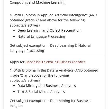
Computing and Machine Learning
4. With Diploma in Applied Artificial Intelligence (AND
obtained grade ‘C’ and above for the following
subjects/electives)
Deep Learning and Object Recognition
Natural Language Processing
Get subject exemption – Deep Learning & Natural
Language Processing
Apply for
Specialist Diploma in Business Analytics
1. With Diploma in Big Data & Analytics (AND obtained
grade ‘C’ and above for the following
subjects/electives)
Data Mining and Business Analytics
Text & Social Media Analytics
Get subject exemption – Data Mining for Business
Insights