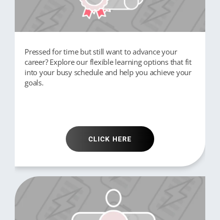
Pressed for time but still want to advance your
career? Explore our flexible learning options that fit
into your busy schedule and help you achieve your
goals.
CLICK HERE