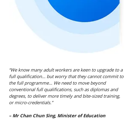
“We know many adult workers are keen to upgrade to a
full qualification... but worry that they cannot commit to
the full programme... We need to move beyond
conventional full qualifications, such as diplomas and
degrees, to deliver more timely and bite-sized training,
or micro-credentials.”
– Mr Chan Chun Sing, Minister of Education