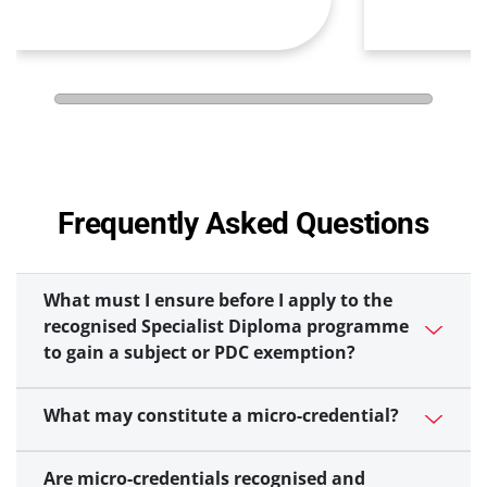
Frequently Asked Questions
What must I ensure before I apply to the
recognised Specialist Diploma programme
to gain a subject or PDC exemption?
What may constitute a micro-credential?
Are micro-credentials recognised and