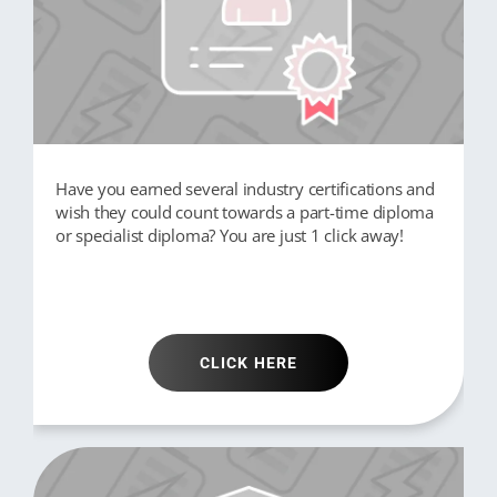
Have you earned several industry certifications and
wish they could count towards a part-time diploma
or specialist diploma? You are just 1 click away!
CLICK HERE