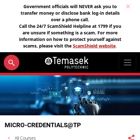
Government officials will NEVER ask you to
transfer money or disclose bank log-in details
over a phone call.
Call the 24/7 ScamShield Helpline at 1799 if you
are unsure if something is a scam. For more
information on how to protect yourself against
scams, please visit the
ScamShield website
.
MICRO-CREDENTIALS@TP
All Courses