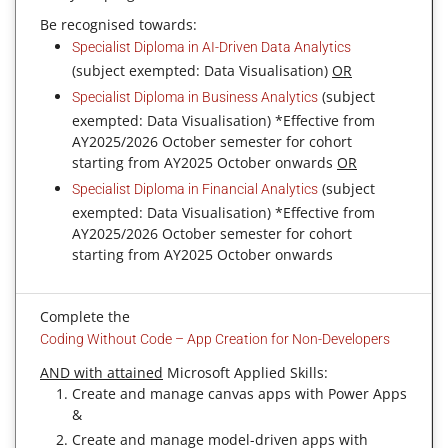
Be recognised towards:
Specialist Diploma in AI-Driven Data Analytics
(subject exempted: Data Visualisation)
OR
(subject
Specialist Diploma in Business Analytics
exempted: Data Visualisation) *Effective from
AY2025/2026 October semester for cohort
starting from AY2025 October onwards
OR
(subject
Specialist Diploma in Financial Analytics
exempted: Data Visualisation) *Effective from
AY2025/2026 October semester for cohort
starting from AY2025 October onwards
Complete the
Coding Without Code – App Creation for Non-Developers
AND with attained
Microsoft Applied Skills:
Create and manage canvas apps with Power Apps
&
Create and manage model-driven apps with