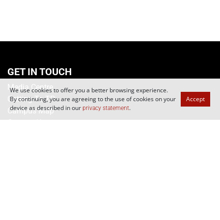
We use cookies to offer you a better browsing experience.
By continuing, you are agreeing to the use of cookies on your
Accept
device as described in our
.
privacy statement