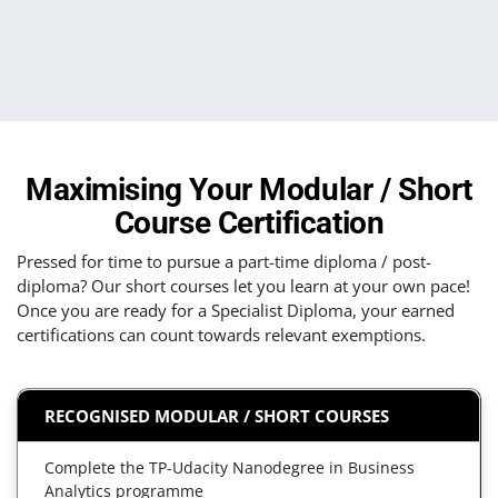
Maximising Your Modular / Short
Course Certification
Pressed for time to pursue a part-time diploma / post-
diploma? Our short courses let you learn at your own pace!
Once you are ready for a Specialist Diploma, your earned
certifications can count towards relevant exemptions.
RECOGNISED MODULAR / SHORT COURSES
Complete the TP-Udacity Nanodegree in Business
Analytics programme