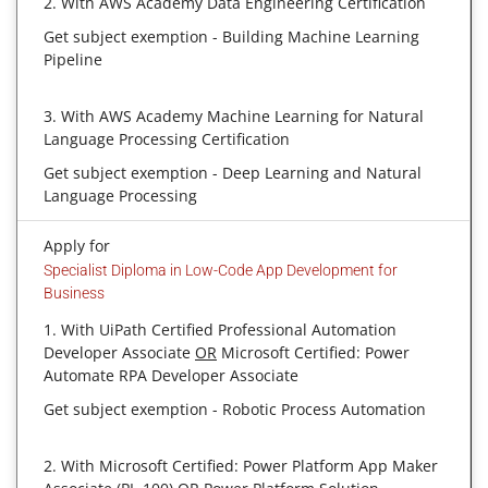
2. With AWS Academy Data Engineering Certification
Get subject exemption - Building Machine Learning
Pipeline
3. With AWS Academy Machine Learning for Natural
Language Processing Certification
Get subject exemption - Deep Learning and Natural
Language Processing
Apply for
Specialist Diploma in Low-Code App Development for
Business
1. With UiPath Certified Professional Automation
Developer Associate
OR
Microsoft Certified: Power
Automate RPA Developer Associate
Get subject exemption - Robotic Process Automation
2. With Microsoft Certified: Power Platform App Maker