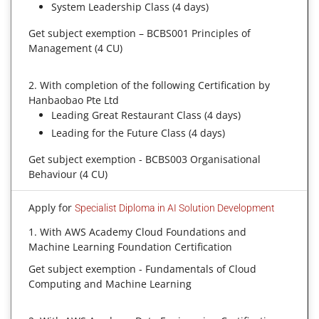
System Leadership Class (4 days)
Get subject exemption – BCBS001 Principles of
Management (4 CU)
2. With completion of the following Certification by
Hanbaobao Pte Ltd
Leading Great Restaurant Class (4 days)
Leading for the Future Class (4 days)
Get subject exemption - BCBS003 Organisational
Behaviour (4 CU)
Apply for
Specialist Diploma in AI Solution Development
1. With AWS Academy Cloud Foundations and
Machine Learning Foundation Certification
Get subject exemption - Fundamentals of Cloud
Computing and Machine Learning