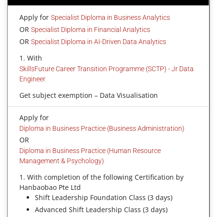
Apply for
Specialist Diploma in Business Analytics
OR
Specialist Diploma in Financial Analytics
OR
Specialist Diploma in AI-Driven Data Analytics
1. With
SkillsFuture Career Transition Programme (SCTP) - Jr Data
Engineer
Get subject exemption – Data Visualisation
Apply for
Diploma in Business Practice (Business Administration)
OR
Diploma in Business Practice (Human Resource
Management & Psychology)
1. With completion of the following Certification by
Hanbaobao Pte Ltd
Shift Leadership Foundation Class (3 days)
Advanced Shift Leadership Class (3 days)