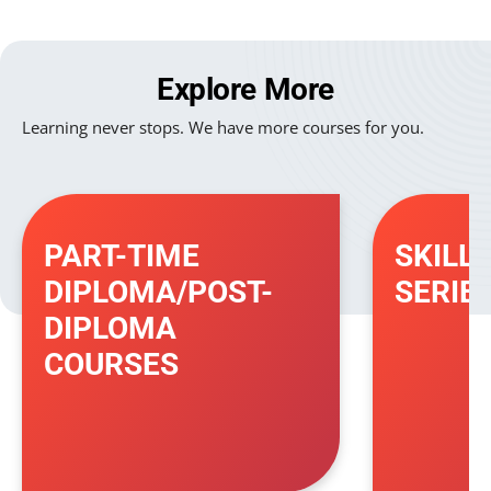
Explore More
Learning never stops. We have more courses for you.
PART-TIME
SKILL
DIPLOMA/POST-
SERIE
DIPLOMA
COURSES