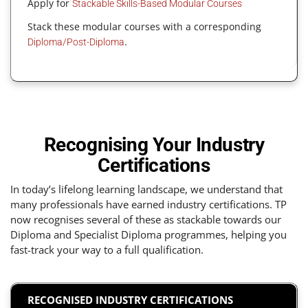
Apply for
Stackable Skills-Based Modular Courses
Stack these modular courses with a corresponding
.
Diploma/Post-Diploma
Recognising Your Industry
Certifications
In today’s lifelong learning landscape, we understand that
many professionals have earned industry certifications. TP
now recognises several of these as stackable towards our
Diploma and Specialist Diploma programmes, helping you
fast-track your way to a full qualification.
RECOGNISED INDUSTRY CERTIFICATIONS