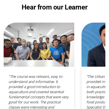
Hear from our Learner
"The course was relevant, easy to
“The Urban A
understand and informative. It
provided me w
provided a good introduction to
in aquacultur
aquaculture and covered essential
both practical
fundamental concepts that were very
knowledge to 
good for our work. The practical
food productio
classes were interesting and
Specialist Di