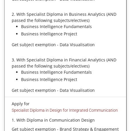
2. With Specialist Diploma in Business Analytics (AND
passed the following subjects/electives)
Business Intelligence Fundamentals
Business Intelligence Project
Get subject exemption - Data Visualisation
3. With Specialist Diploma in Financial Analytics (AND
passed the following subjects/electives)
Business Intelligence Fundamentals
Business Intelligence Project
Get subject exemption - Data Visualisation
Apply for
Specialist Diploma in Design for Integrated Communication
1. With Diploma in Communication Design
Get subject exemption - Brand Strategy & Engagement