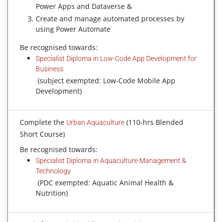
Power Apps and Dataverse &
Create and manage automated processes by
using Power Automate
Be recognised towards:
Specialist Diploma in Low-Code App Development for
Business
(subject exempted: Low-Code Mobile App
Development)
Complete the
(110-hrs Blended
Urban Aquaculture
Short Course)
Be recognised towards:
Specialist Diploma in Aquaculture Management &
Technology
(PDC exempted: Aquatic Animal Health &
Nutrition)