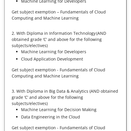
Machine Learning for Developers
Get subject exemption – Fundamentals of Cloud
Computing and Machine Learning
2. With Diploma in Information Technology (AND
obtained grade ‘C’ and above for the following
subjects/electives)
Machine Learning for Developers
Cloud Application Development
Get subject exemption - Fundamentals of Cloud
Computing and Machine Learning
3. With Diploma in Big Data & Analytics (AND obtained
grade ‘C’ and above for the following
subjects/electives)
Machine Learning for Decision Making
Data Engineering in the Cloud
Get subject exemption - Fundamentals of Cloud